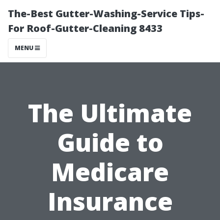
The-Best Gutter-Washing-Service Tips-
For Roof-Gutter-Cleaning 8433
MENU
The Ultimate
Guide to
Medicare
Insurance