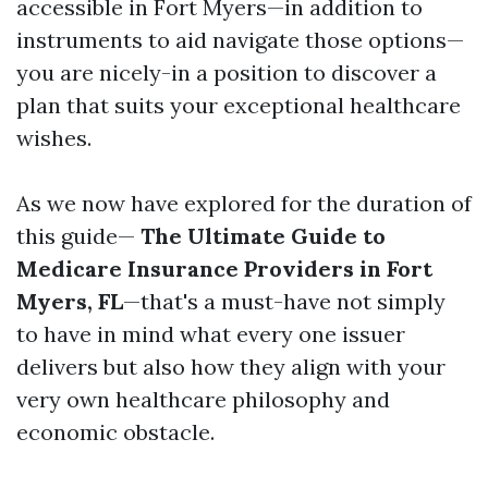
accessible in Fort Myers—in addition to
instruments to aid navigate those options—
you are nicely-in a position to discover a
plan that suits your exceptional healthcare
wishes.
As we now have explored for the duration of
this guide—
The Ultimate Guide to
Medicare Insurance Providers in Fort
Myers, FL
—that's a must-have not simply
to have in mind what every one issuer
delivers but also how they align with your
very own healthcare philosophy and
economic obstacle.