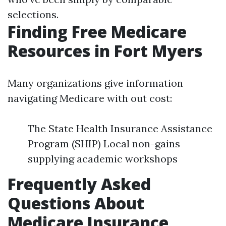
selections.
Finding Free Medicare
Resources in Fort Myers
Many organizations give information
navigating Medicare with out cost:
The State Health Insurance Assistance
Program (SHIP) Local non-gains
supplying academic workshops
Frequently Asked
Questions About
Medicare Insurance