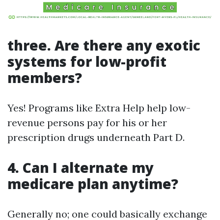
three. Are there any exotic
systems for low-profit
members?
Yes! Programs like Extra Help help low-
revenue persons pay for his or her
prescription drugs underneath Part D.
4. Can I alternate my
medicare plan anytime?
Generally no; one could basically exchange