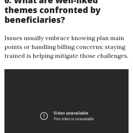
6. What are well-liked
themes confronted by
beneficiaries?
Issues usually embrace knowing plan main
points or handling billing concerns; staying
trained is helping mitigate those challenges.