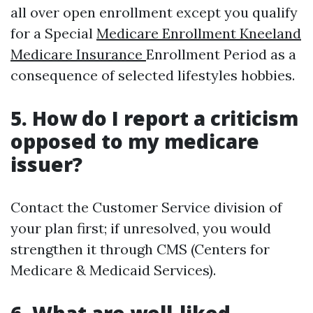
all over open enrollment except you qualify
for a Special
Medicare Enrollment Kneeland
Medicare Insurance
Enrollment Period as a
consequence of selected lifestyles hobbies.
5. How do I report a criticism
opposed to my medicare
issuer?
Contact the Customer Service division of
your plan first; if unresolved, you would
strengthen it through CMS (Centers for
Medicare & Medicaid Services).