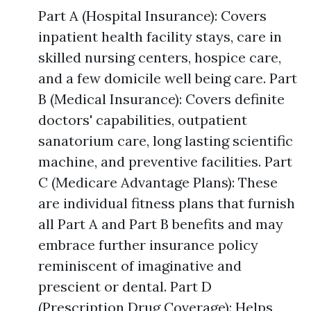
Part A (Hospital Insurance): Covers
inpatient health facility stays, care in
skilled nursing centers, hospice care,
and a few domicile well being care. Part
B (Medical Insurance): Covers definite
doctors' capabilities, outpatient
sanatorium care, long lasting scientific
machine, and preventive facilities. Part
C (Medicare Advantage Plans): These
are individual fitness plans that furnish
all Part A and Part B benefits and may
embrace further insurance policy
reminiscent of imaginative and
prescient or dental. Part D
(Prescription Drug Coverage): Helps