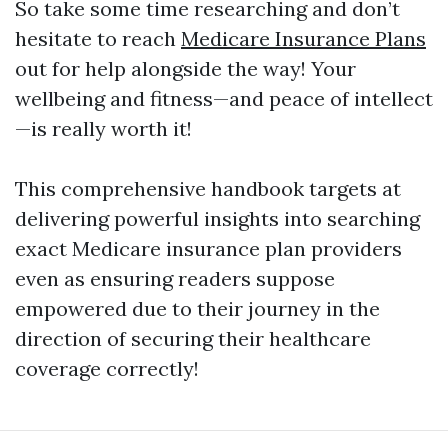
So take some time researching and don’t
hesitate to reach
Medicare Insurance Plans
out for help alongside the way! Your
wellbeing and fitness—and peace of intellect
—is really worth it!
This comprehensive handbook targets at
delivering powerful insights into searching
exact Medicare insurance plan providers
even as ensuring readers suppose
empowered due to their journey in the
direction of securing their healthcare
coverage correctly!