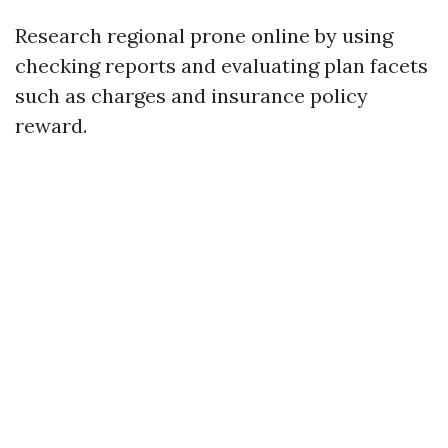
Research regional prone online by using
checking reports and evaluating plan facets
such as charges and insurance policy
reward.