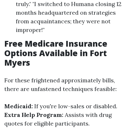
truly." "I switched to Humana closing 12
months headquartered on strategies
from acquaintances; they were not
improper!"
Free Medicare Insurance
Options Available in Fort
Myers
For these frightened approximately bills,
there are unfastened techniques feasible:
Medicaid:
If you're low-sales or disabled.
Extra Help Program:
Assists with drug
quotes for eligible participants.