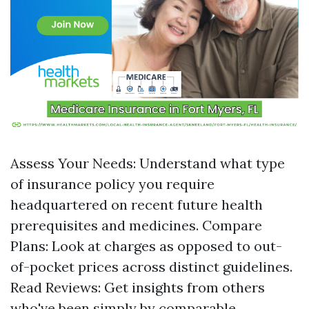
Assess Your Needs: Understand what type
of insurance policy you require
headquartered on recent future health
prerequisites and medicines. Compare
Plans: Look at charges as opposed to out-
of-pocket prices across distinct guidelines.
Read Reviews: Get insights from others
who've been simply by comparable