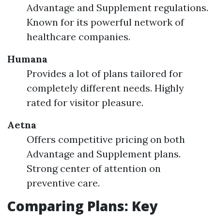
Advantage and Supplement regulations.
Known for its powerful network of
healthcare companies.
Humana
Provides a lot of plans tailored for
completely different needs. Highly
rated for visitor pleasure.
Aetna
Offers competitive pricing on both
Advantage and Supplement plans.
Strong center of attention on
preventive care.
Comparing Plans: Key