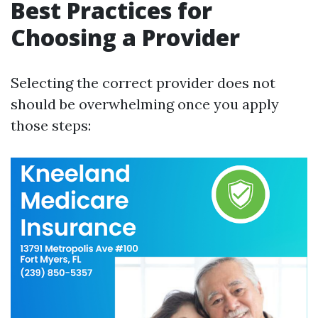
Best Practices for
Choosing a Provider
Selecting the correct provider does not
should be overwhelming once you apply
those steps: