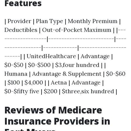
Features
| Provider | Plan Type | Monthly Premium |
Deductibles | Out-of-Pocket Maximum | |---
----------------|-------------------------|----
--------------|-------------|------------------
------| | UnitedHealthcare | Advantage |
$0-$50 | $0-$500 | $3,four hundred | |
Humana | Advantage & Supplement | $0-$60
| $100 | $4,000 | | Aetna | Advantage |
$0-$fifty five | $200 | $three,six hundred |
Reviews of Medicare
Insurance Providers in