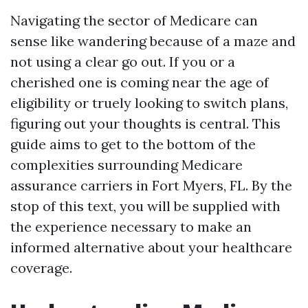
Navigating the sector of Medicare can
sense like wandering because of a maze and
not using a clear go out. If you or a
cherished one is coming near the age of
eligibility or truely looking to switch plans,
figuring out your thoughts is central. This
guide aims to get to the bottom of the
complexities surrounding Medicare
assurance carriers in Fort Myers, FL. By the
stop of this text, you will be supplied with
the experience necessary to make an
informed alternative about your healthcare
coverage.