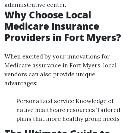
administrative center.
Why Choose Local
Medicare Insurance
Providers in Fort Myers?
When excited by your innovations for
Medicare assurance in Fort Myers, local
vendors can also provide unique
advantages:
Personalized service Knowledge of
native healthcare resources Tailored
plans that more healthy group needs