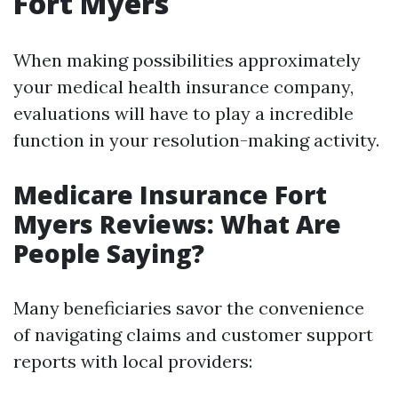
Fort Myers
When making possibilities approximately
your medical health insurance company,
evaluations will have to play a incredible
function in your resolution-making activity.
Medicare Insurance Fort
Myers Reviews: What Are
People Saying?
Many beneficiaries savor the convenience
of navigating claims and customer support
reports with local providers: