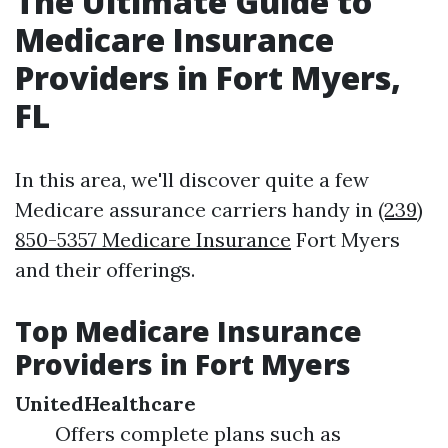
The Ultimate Guide to
Medicare Insurance
Providers in Fort Myers,
FL
In this area, we'll discover quite a few
Medicare assurance carriers handy in
(239)
850-5357 Medicare Insurance
Fort Myers
and their offerings.
Top Medicare Insurance
Providers in Fort Myers
UnitedHealthcare
Offers complete plans such as