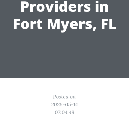
Providers in
Fort Myers, FL
Posted on
2026-05-14
07:04:48