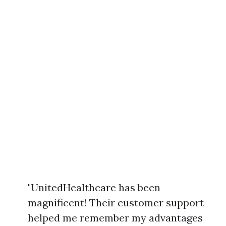
"UnitedHealthcare has been
magnificent! Their customer support
helped me remember my advantages