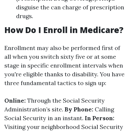
disguise the can charge of prescription
drugs.
How Do I Enroll in Medicare?
Enrollment may also be performed first of
all when you switch sixty five or at some
stage in specific enrollment intervals when
you're eligible thanks to disability. You have
three fundamental tactics to sign up:
Online:
Through the Social Security
Administration’s site.
By Phone:
Calling
Social Security in an instant.
In Person:
Visiting your neighborhood Social Security