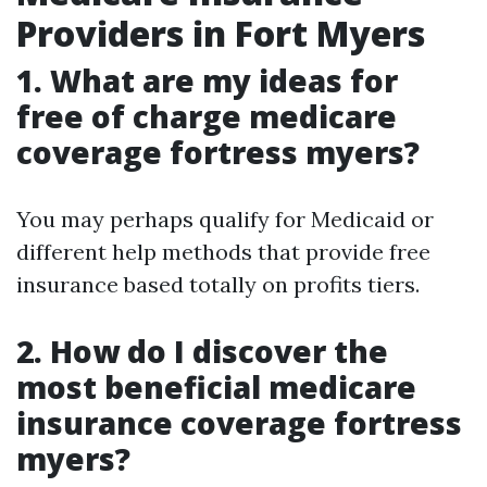
Providers in Fort Myers
1. What are my ideas for
free of charge medicare
coverage fortress myers?
You may perhaps qualify for Medicaid or
different help methods that provide free
insurance based totally on profits tiers.
2. How do I discover the
most beneficial medicare
insurance coverage fortress
myers?