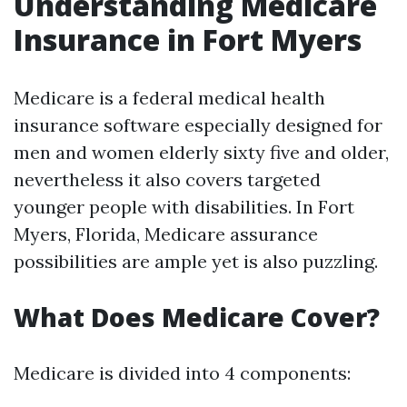
Understanding Medicare
Insurance in Fort Myers
Medicare is a federal medical health
insurance software especially designed for
men and women elderly sixty five and older,
nevertheless it also covers targeted
younger people with disabilities. In Fort
Myers, Florida, Medicare assurance
possibilities are ample yet is also puzzling.
What Does Medicare Cover?
Medicare is divided into 4 components: