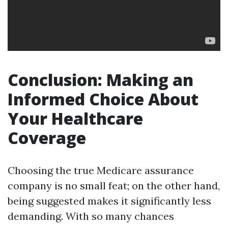
Conclusion: Making an
Informed Choice About
Your Healthcare
Coverage
Choosing the true Medicare assurance
company is no small feat; on the other hand,
being suggested makes it significantly less
demanding. With so many chances